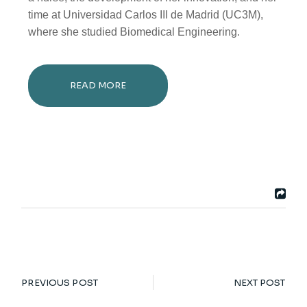
time at Universidad Carlos III de Madrid (UC3M),
where she studied Biomedical Engineering.
READ MORE
PREVIOUS POST
NEXT POST