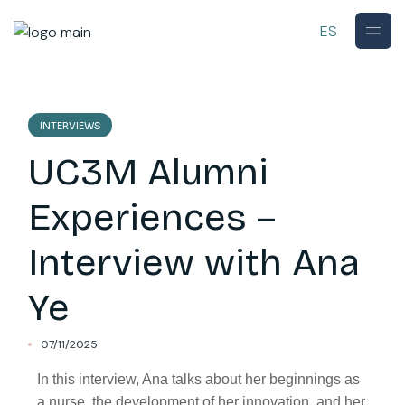
ES
INTERVIEWS
UC3M Alumni
Experiences –
Interview with Ana
Ye
07/11/2025
In this interview, Ana talks about her beginnings as
a nurse, the development of her innovation, and her