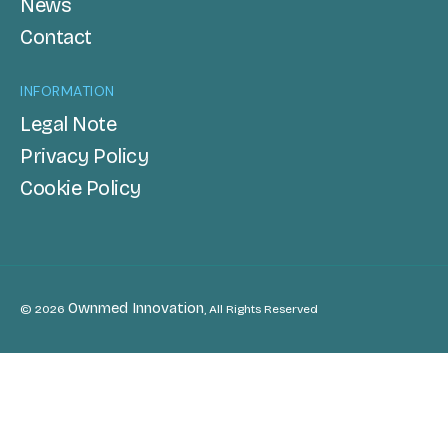
News
Contact
INFORMATION
Legal Note
Privacy Policy
Cookie Policy
Ownmed Innovation
© 2026
, All Rights Reserved