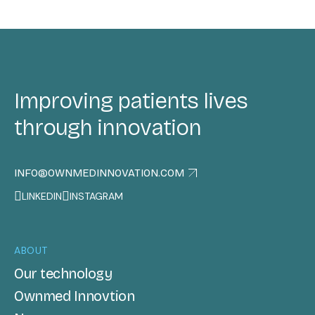
Improving patients lives
through innovation
INFO@OWNMEDINNOVATION.COM
LINKEDIN
INSTAGRAM
ABOUT
Our technology
Ownmed Innovtion