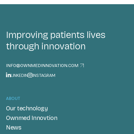
Improving patients lives
through innovation
INFO@OWNMEDINNOVATION.COM
LINKEDIN
INSTAGRAM
ABOUT
Our technology
Ownmed Innovtion
News