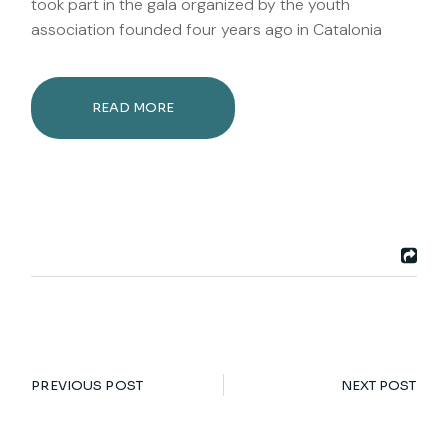
took part in the gala organized by the youth
association founded four years ago in Catalonia
READ MORE
PREVIOUS POST
NEXT POST