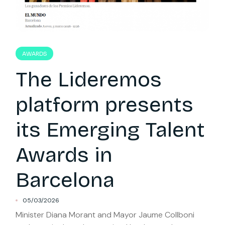
AWARDS
The Lideremos
platform presents
its Emerging Talent
Awards in
Barcelona
05/03/2026
Minister Diana Morant and Mayor Jaume Collboni