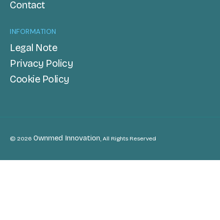
Contact
INFORMATION
Legal Note
Privacy Policy
Cookie Policy
Ownmed Innovation
© 2026
, All Rights Reserved