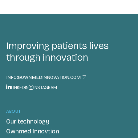
Improving patients lives
through innovation
INFO@OWNMEDINNOVATION.COM
LINKEDIN
INSTAGRAM
ABOUT
Our technology
Ownmed Innovtion