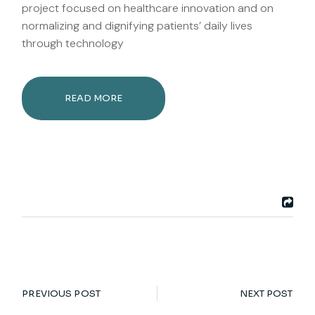
project focused on healthcare innovation and on
normalizing and dignifying patients’ daily lives
through technology
READ MORE
PREVIOUS POST
NEXT POST