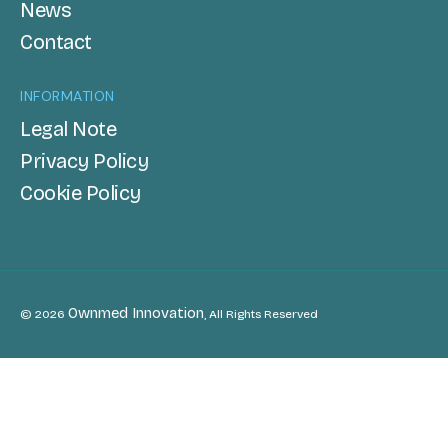
News
Contact
INFORMATION
Legal Note
Privacy Policy
Cookie Policy
Ownmed Innovation
© 2026
, All Rights Reserved