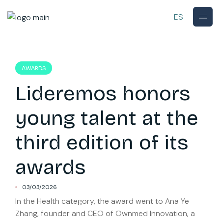
Skip
to
ES
the
content
AWARDS
Lideremos honors
young talent at the
third edition of its
awards
03/03/2026
In the Health category, the award went to Ana Ye
Zhang, founder and CEO of Ownmed Innovation, a