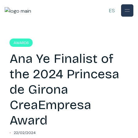
Skip
to
ES
the
content
AWARDS
Ana Ye Finalist of
the 2024 Princesa
de Girona
CreaEmpresa
Award
22/02/2024