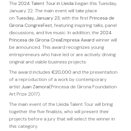
The
2024 Talent Tour in Lleida
began this Tuesday,
January 22. The main event will take place
on
Tuesday, January 23
, with the first
Princesa de
Girona CongresFest
, featuring inspiring talks, panel
discussions, and live music. In addition, the
2024
Princesa de Girona CreaEmpresa Award
winner will
be announced. This award recognizes young
entrepreneurs who have led or are actively driving
original and viable business projects.
The award includes
€20,000
and the presentation
of a reproduction of a work by contemporary
artist
Juan Zamora
(Princesa de Girona Foundation
Art Prize 2017).
The main event of the Lleida Talent Tour will bring
together the five finalists, who will present their
projects before a jury that will select the winner in
this category.