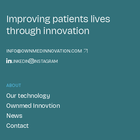
Improving patients lives
through innovation
INFO@OWNMEDINNOVATION.COM
LINKEDIN
INSTAGRAM
ABOUT
Our technology
Ownmed Innovtion
News
Contact