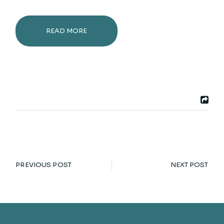
READ MORE
PREVIOUS POST
NEXT POST