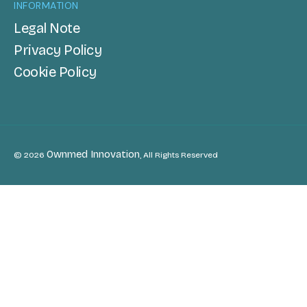
INFORMATION
Legal Note
Privacy Policy
Cookie Policy
Ownmed Innovation
© 2026
, All Rights Reserved